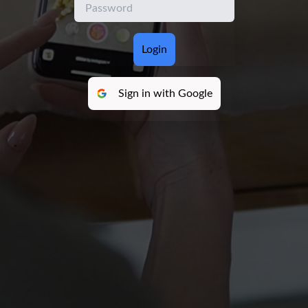
Login
Sign in with Google